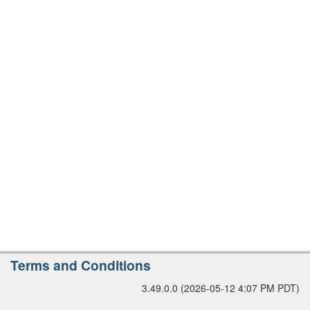
r
s
i
o
n
A
Terms and Conditions
d
3.49.0.0 (2026-05-12 4:07 PM PDT)
d
i