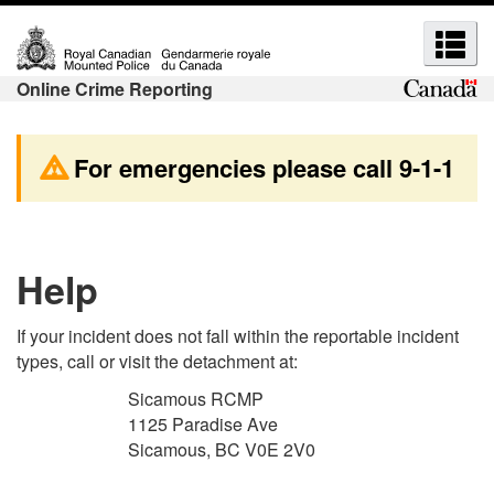
S
S
S
S
k
w
e
e
i
i
a
Online Crime Reporting
a
p
t
r
r
t
c
c
o
h
c
For emergencies please call
9-1-1
h
m
t
h
a
o
a
a
i
b
n
n
n
a
d
Help
d
c
s
m
o
i
e
n
c
If your incident does not fall within the reportable incident
e
t
H
types, call or visit the detachment at:
n
n
e
T
u
u
Sicamous RCMP
n
M
1125 Paradise Ave
s
s
t
L
Sicamous, BC V0E 2V0
v
e