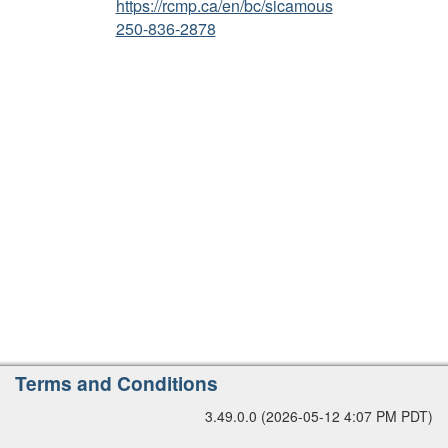
https://rcmp.ca/en/bc/sicamous
r
250-836-2878
s
i
o
n
A
Terms and Conditions
d
3.49.0.0 (2026-05-12 4:07 PM PDT)
d
i