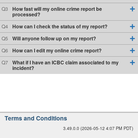
s
u
r
t
e
Q
Q3
How fast will my online crime report be
s
i
s
u
processed?
o
t
i
e
n
i
s
Q
o
Q4
How can I check the status of my report?
1
o
t
u
n
n
i
e
Q
Q5
Will anyone follow up on my report?
2
o
s
u
n
t
e
Q
Q6
How can I edit my online crime report?
3
i
s
u
o
t
e
Q
Q7
What if I have an ICBC claim associated to my
n
i
s
u
incident?
4
o
t
e
n
i
s
5
o
t
n
i
6
o
n
7
A
Terms and Conditions
d
3.49.0.0 (2026-05-12 4:07 PM PDT)
d
i