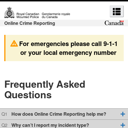
S
S
S
S
k
w
e
e
i
i
a
Online Crime Reporting
a
p
t
r
r
t
c
c
o
h
c
For emergencies please call
9-1-1
h
m
t
h
or your local emergency number
a
o
a
a
i
b
n
n
n
a
d
d
c
s
m
o
i
Frequently Asked
e
n
c
e
Questions
t
H
n
n
e
T
u
u
n
M
s
s
t
L
Q
Q1
How does Online Crime Reporting help me?
u
v
e
Q
Q2
Why can’t I report my incident type?
e