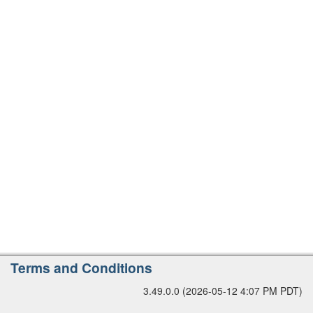
r
s
i
o
n
A
Terms and Conditions
d
3.49.0.0 (2026-05-12 4:07 PM PDT)
d
i