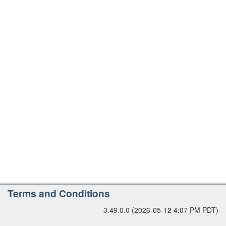
r
s
i
o
n
A
Terms and Conditions
d
3.49.0.0 (2026-05-12 4:07 PM PDT)
d
i