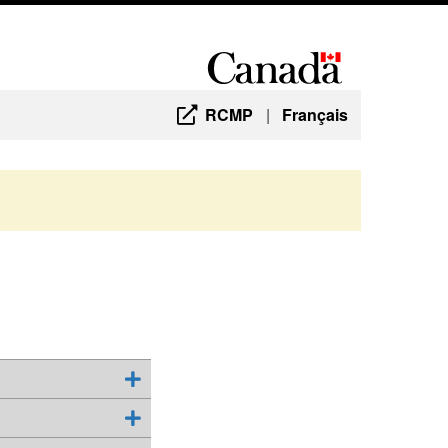
RCMP
|
Français