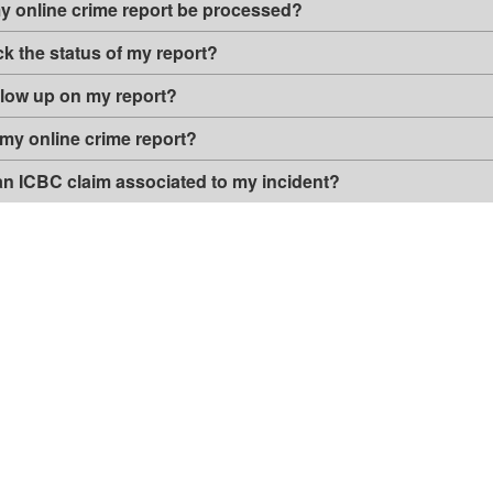
my online crime report be processed?
e
r
"
s
k the status of my report?
i
o
llow up on my report?
n
 my online crime report?
 an ICBC claim associated to my incident?