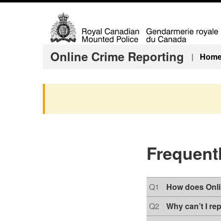
T
Online Crime Reporting
|
Hom
o
p
i
c
s
m
e
Frequent
n
u
Q
Q1
How does Onli
u
e
Q
Q2
Why can’t I re
s
u