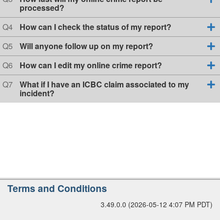
i
s
u
processed?
r
o
t
e
s
n
i
s
Q
Q4
How can I check the status of my report?
i
1
o
t
u
n
o
i
e
Q
Q5
Will anyone follow up on my report?
2
o
s
n
u
n
t
e
Q
Q6
How can I edit my online crime report?
3
i
s
u
o
t
e
Q
Q7
What if I have an ICBC claim associated to my
n
i
s
u
incident?
4
o
t
e
n
i
s
5
o
t
n
i
6
o
n
7
A
Terms and Conditions
d
3.49.0.0 (2026-05-12 4:07 PM PDT)
d
i